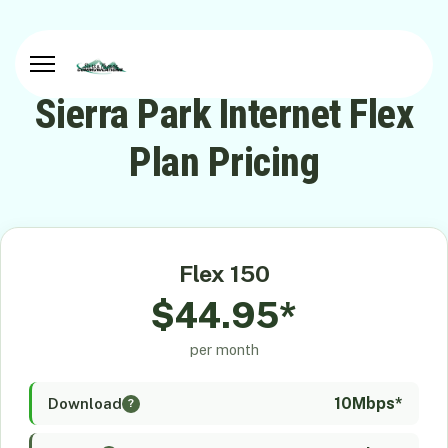
Sierra Park Internet Flex
Plan Pricing
Flex 150
$44.95*
per month
10Mbps*
Download
?