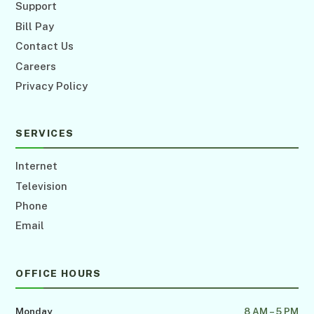
Support
Bill Pay
Contact Us
Careers
Privacy Policy
SERVICES
Internet
Television
Phone
Email
OFFICE HOURS
Monday
8 AM – 5 PM