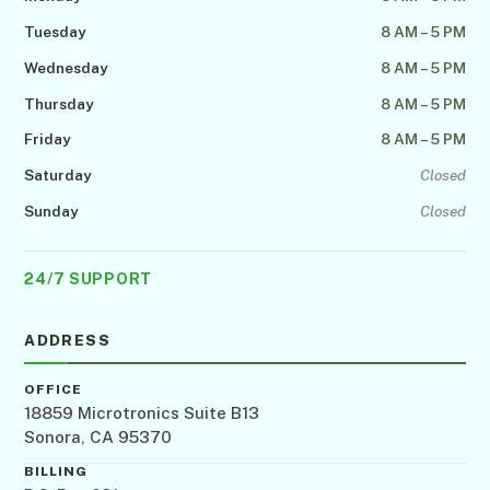
Tuesday
8 AM – 5 PM
Wednesday
8 AM – 5 PM
Thursday
8 AM – 5 PM
Friday
8 AM – 5 PM
Saturday
Closed
Sunday
Closed
24/7 SUPPORT
ADDRESS
OFFICE
18859 Microtronics Suite B13
Sonora, CA 95370
BILLING