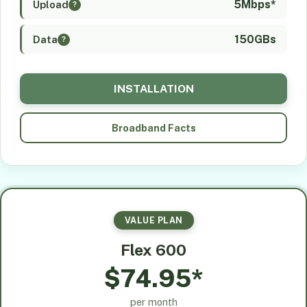
5Mbps*
Upload
?
150GBs
Data
?
INSTALLATION
Broadband Facts
VALUE PLAN
Flex 600
$74.95*
per month