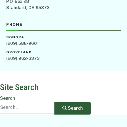
P.O. Box 281
Standard, CA 95373
PHONE
SONORA
(209) 588-9601
GROVELAND
(209) 962-6373
Site Search
Search
Search