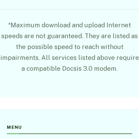
*Maximum download and upload Internet
speeds are not guaranteed. They are listed as
the possible speed to reach without
impairments. All services listed above require
a compatible Docsis 3.0 modem.
MENU