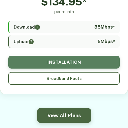
$134.95*
per month
35Mbps*
Download
?
5Mbps*
Upload
?
INSTALLATION
Broadband Facts
View All Plans