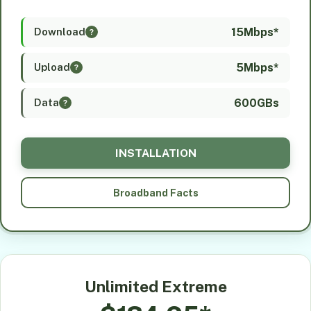
15Mbps*
Download
?
5Mbps*
Upload
?
600GBs
Data
?
INSTALLATION
Broadband Facts
Unlimited Extreme