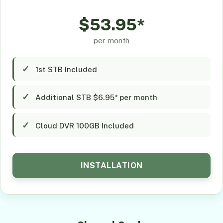
$53.95*
per month
1st STB Included
Additional STB $6.95* per month
Cloud DVR 100GB Included
INSTALLATION