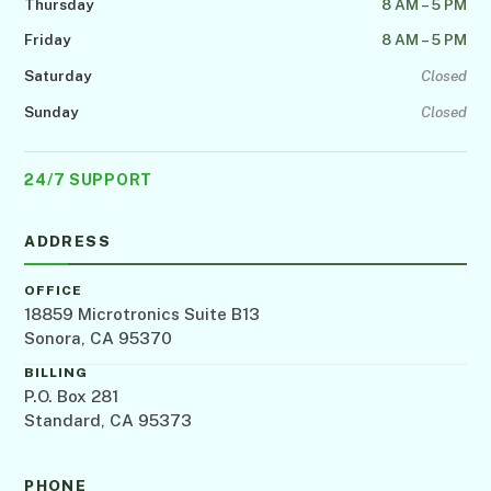
Thursday
8 AM – 5 PM
Friday
8 AM – 5 PM
Saturday
Closed
Sunday
Closed
24/7 SUPPORT
ADDRESS
OFFICE
18859 Microtronics Suite B13
Sonora, CA 95370
BILLING
P.O. Box 281
Standard, CA 95373
PHONE