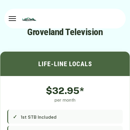
Groveland Television
LIFE-LINE LOCALS
$32.95*
per month
1st STB Included