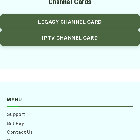
Channel Cards
LEGACY CHANNEL CARD
IPTV CHANNEL CARD
MENU
Support
Bill Pay
Contact Us