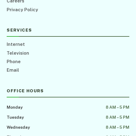
Careers
Privacy Policy
SERVICES
Internet
Television
Phone
Email
OFFICE HOURS
Monday
8 AM – 5 PM
Tuesday
8 AM – 5 PM
Wednesday
8 AM – 5 PM