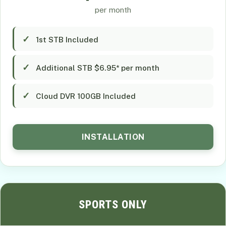
per month
1st STB Included
Additional STB $6.95* per month
Cloud DVR 100GB Included
INSTALLATION
SPORTS ONLY