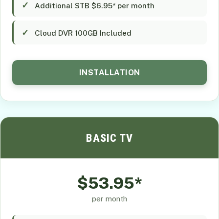
Additional STB $6.95* per month
Cloud DVR 100GB Included
INSTALLATION
BASIC TV
$53.95*
per month