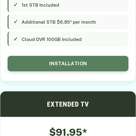
1st STB Included
Additional STB $6.95* per month
Cloud DVR 100GB Included
INSTALLATION
EXTENDED TV
$91.95*